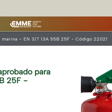
a marina – EN 3/7 13A 55B 25F - Código 22021
aprobado para
B 25F -