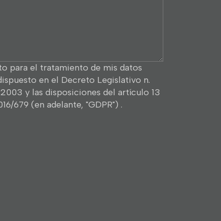
o para el tratamiento de mis datos
dispuesto en el Decreto Legislativo n.
2003 y las disposiciones del artículo 13
16/679 (en adelante, "GDPR") .