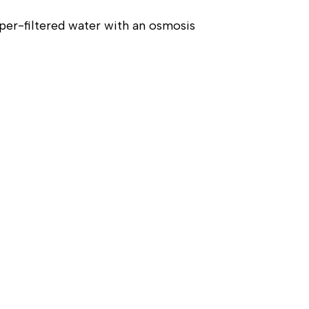
er-filtered water with an osmosis