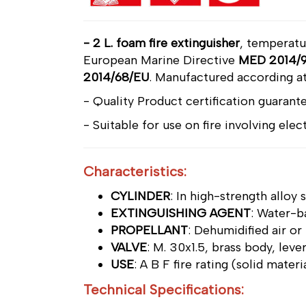
- 2 L. foam fire extinguisher
, temperat
European Marine Directive
MED 2014/9
2014/68/EU
.
Manufactured according at
- Quality Product certification guarante
- Suitable for use on fire involving ele
Characteristics:
CYLINDER
: In high-strength alloy
EXTINGUISHING AGENT
: Water-b
PROPELLANT
: Dehumidified air or
VALVE
: M. 30x1.5, brass body, leve
USE
: A B F fire rating (solid mater
Technical Specifications: