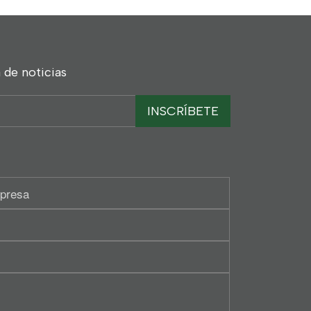
 de noticias
INSCRÍBETE