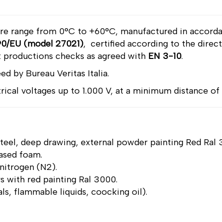
ure range from 0°C to +60°C, manufactured in accord
0/EU (model 27021)
, certified according to the dire
 productions checks as agreed with
EN 3-10
.
ed by Bureau Veritas Italia.
ctrical voltages up to 1.000 V, at a minimum distance of
 steel, deep drawing, external powder painting Red Ral
ased foam.
 nitrogen (N2).
rs with red painting Ral 3000.
ials, flammable liquids, coocking oil).