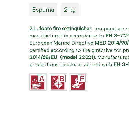
Espuma
2 kg
2 L. foam fire extinguisher
, temperature 
manufactured in accordance to
EN 3-7:2
European Marine Directive
MED 2014/90/
certified according to the directive for 
2014/68/EU (model 22021)
.
Manufactured
productions checks as agreed with
EN 3-