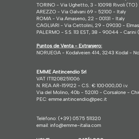
TORINO - Via Ughetto, 3 - 10098 Rivoli (TO) -
AREZZO - Via Galvani 69 - 52100 - Italy
ROMA - Via Amaseno, 22 - 00131 - Italy
CAGLIARI - Via Cettolini, 29 - 09030 - Elmas 
PALERMO - S.S. 113 EST, 38 - 90044 - Carini (
Puntos de Venta - Extranjero:
NORUEGA - Kodalveien 414, 3243 Kodal - N
EMME Antincendio Srl
VAT IT11208251006
N. REA AR-159122 - C.S.: € 100
·
000,00 i.v.
Via del Molino, 40b - 52010 - Corsalone - Chius
PEC: emme.antincendio@pec.it
Teléfono:
(+39) 0575 511320
email:
info@emme-italia.com