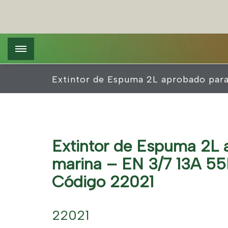
Pasar
Pannello di gestione dei cookies
al
contenido
principal
Extintor de Espuma 2L aprobado par
Extintor de Espuma 2L 
marina – EN 3/7 13A 55
Código 22021
22021