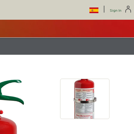
|
Select
Sign In
your
language