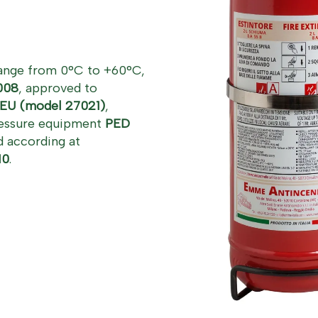
range from 0°C to +60°C,
008
, approved to
EU (model 27021)
,
pressure equipment
PED
 according at
10
.