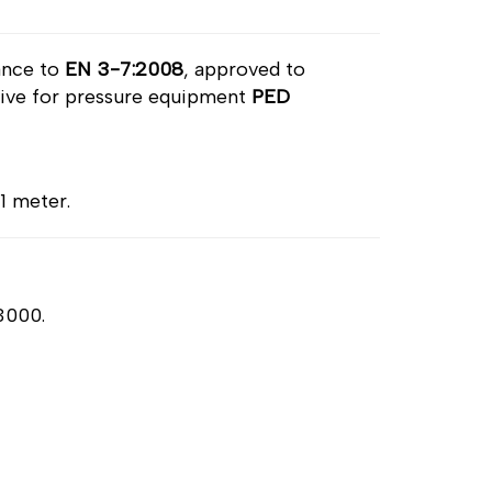
ance to
EN 3-7:2008
, approved to
ctive for pressure equipment
PED
 1 meter.
 3000.