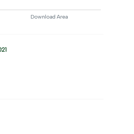
Download Area
021