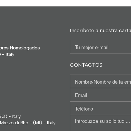
Inscribete a nuestra carta
Email
ntores Homologados
- Italy
CONTACTOS
Nominativo
/
Tu
Región
Email
social
Teléfono
G) - Italy
Introduzca
Mazzo di Rho - (MI) - Italy
su