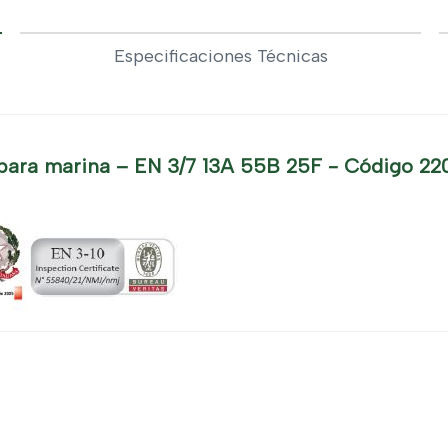
Especificaciones Técnicas
para marina – EN 3/7 13A 55B 25F - Código 22