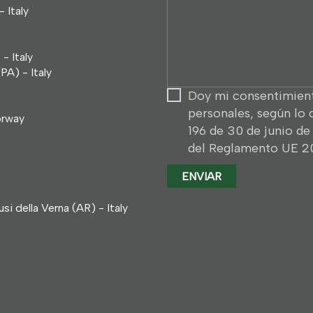
solicitud
 Italy
...
- Italy
PA) - Italy
Doy mi consentimient
personales, según lo 
orway
196 de 30 de junio de 
del Reglamento UE 20
i della Verna (AR) - Italy