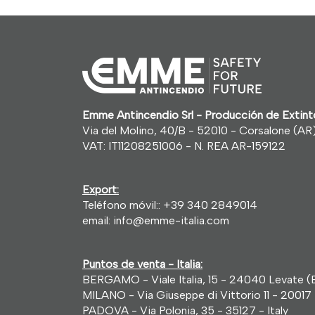
Emme Antincendio Srl - Producción de Exti
Via del Molino, 40/B - 52010 - Corsalone (AR) 
VAT: IT11208251006 - N. REA AR-159122
Export:
Teléfono móvil::
+39 340 2849014
email:
info@emme-italia.com
Puntos de venta - Italia:
BERGAMO - Viale Italia, 15 - 24040 Levate (B
MILANO - Via Giuseppe di Vittorio 11 - 20017 
PADOVA - Via Polonia, 35 - 35127 - Italy