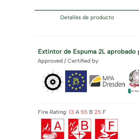
Detalles de producto
Extintor de Espuma 2L aprobado 
Approved / Certified by:
Fire Rating:
13
A
55
B
25
F