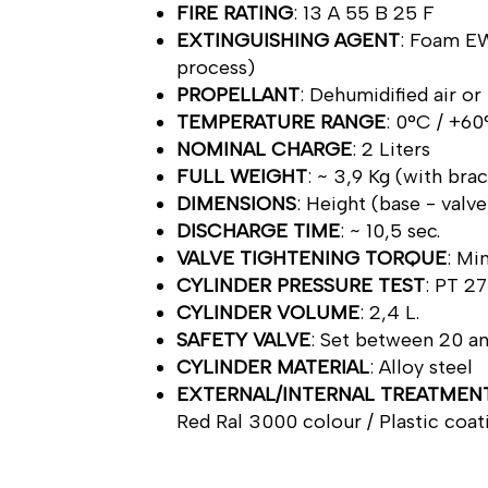
FIRE RATING
: 13 A 55 B 25 F
EXTINGUISHING AGENT
: Foam EW
process)
PROPELLANT
: Dehumidified air or
TEMPERATURE RANGE
: 0°C / +6
NOMINAL CHARGE
: 2 Liters
FULL WEIGHT
: ~ 3,9 Kg (with bra
DIMENSIONS
: Height (base - val
DISCHARGE TIME
: ~ 10,5 sec.
VALVE TIGHTENING TORQUE
: M
CYLINDER PRESSURE TEST
: PT 27
CYLINDER VOLUME
: 2,4 L.
SAFETY VALVE
: Set between 20 a
CYLINDER MATERIAL
: Alloy steel
EXTERNAL/INTERNAL TREATMEN
Red Ral 3000 colour / Plastic coat