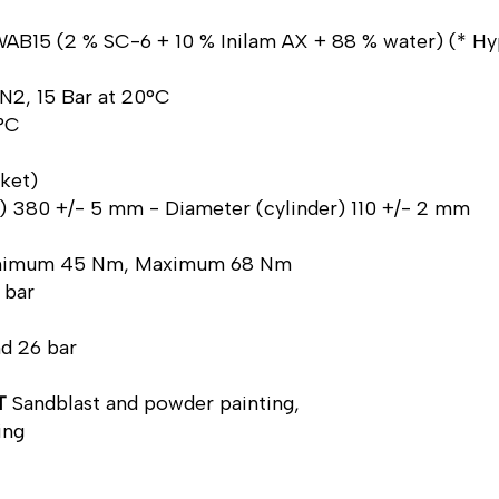
AB15 (2 % SC-6 + 10 % Inilam AX + 88 % water) (* Hyp
 N2, 15 Bar at 20°C
0°C
cket)
ve) 380 +/- 5 mm - Diameter (cylinder) 110 +/- 2 mm
inimum 45 Nm, Maximum 68 Nm
 bar
nd 26 bar
T
Sandblast and powder painting,
ing