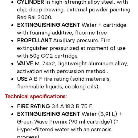
CYLINDER
In high-strength alloy steel, with
clip, deep drawing, external powder painting
Red Ral 3000.
EXTINGUISHING AGENT
Water + cartridge
with foaming additive, fluorine free.
PROPELLANT
Auxiliary pressure. Fire
extinguisher pressurized at moment of use
with 80g CO2 cartridge.
VALVE
M. 74x2, lightweight aluminum alloy,
activation with percussion method .
USE
A B F fire rating (solid materials,
flammable liquids, cooking oils).
Technical specifications:
FIRE RATING
34 A 183 B 75 F
EXTINGUISHING AGENT
Water (8,91 L) +
Green Wave Premix (90 ml cartridge) (*
Hyper-filtered water with an osmosis
process)