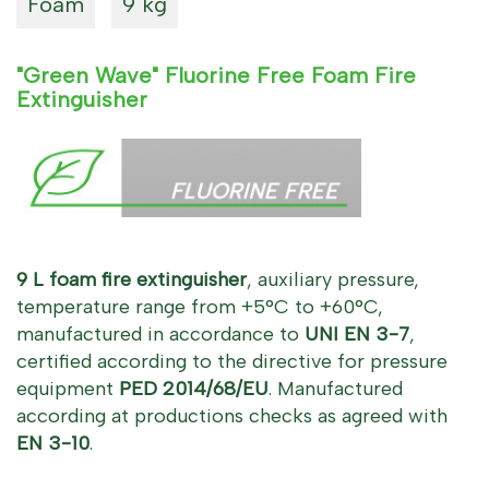
Foam
9 kg
"Green Wave" Fluorine Free Foam Fire
Extinguisher
9 L foam fire extinguisher
, auxiliary pressure,
temperature range from +5°C to +60°C,
manufactured in accordance to
UNI EN 3-7
,
certified according to the directive for pressure
equipment
PED 2014/68/EU
. Manufactured
according at productions checks as agreed with
EN 3-10
.