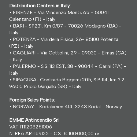
Distribution Centers in Italy:
• FIRENZE - Via Vincenzo Monti, 65 – 50041
Calenzano (FI) - Italy
• BARI - SP231, Km 0/87 - 70026 Modugno (BA) -
Italy
• POTENZA - Via della Fisica, 26- 85100 Potenza
(PZ) - Italy
• CAGLIARI - Via Cettolini, 29 - 09030 - Elmas (CA)
- Italy
• PALERMO - S.S. 113 EST, 38 - 90044 - Carini (PA) -
Italy
• SIRACUSA- Contrada Biggemi 205, S.P. 114, km 3.2,
96010 Priolo Gargallo (SR) - Italy
Foreign Sales Points:
• NORWAY - Kodalveien 414, 3243 Kodal - Norway
EMME Antincendio Srl
VAT IT11208251006
N. REA AR-159122 - C.S.: € 100
·
000,00 i.v.