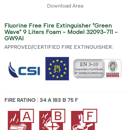
Download Area
Fluorine Free Fire Extinguisher "Green
Wave" 9 Liters Foam - Model 32093-711 -
GW9AI
APPROVED/CERTIFIED FIRE EXTINGUISHER:
FIRE RATING : 34 A 183 B 75 F