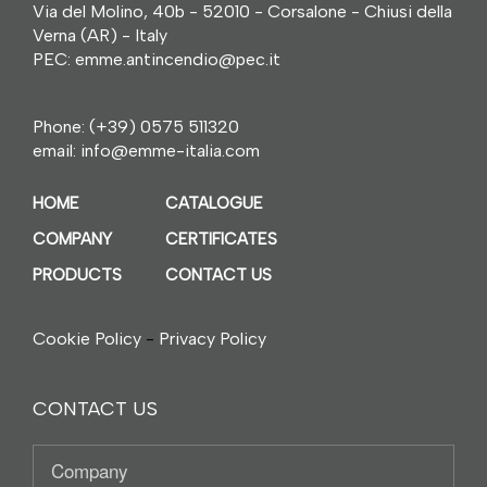
Via del Molino, 40b - 52010 - Corsalone - Chiusi della
Verna (AR) - Italy
PEC: emme.antincendio@pec.it
Phone:
(+39) 0575 511320
email:
info@emme-italia.com
HOME
CATALOGUE
COMPANY
CERTIFICATES
PRODUCTS
CONTACT US
Cookie Policy
-
Privacy Policy
CONTACT US
Company