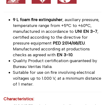
9 L foam fire extinguisher
, auxiliary pressure,
temperature range from +5°C to +60°C,
manufactured in accordance to
UNI EN 3-7
,
certified according to the directive for
pressure equipment
PED 2014/68/EU
.
Manufactured according at productions
checks as agreed with
EN 3-10
.
Quality Product certification guaranteed by
Bureau Veritas Italia.
Suitable for use on fire involving electrical
voltages up to 1.000 V, at a minimum distance
of 1 meter.
Characteristics: