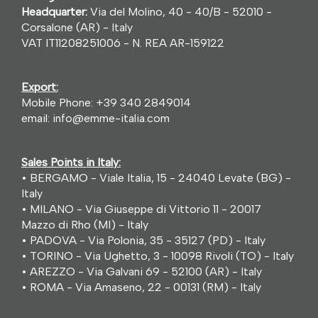
Headquarter:
Via del Molino, 40 - 40/B - 52010 -
Corsalone (AR) - Italy
VAT IT11208251006 - N. REA AR-159122
Export:
Mobile Phone:
+39 340 2849014
email:
info@emme-italia.com
Sales Points in Italy:
• BERGAMO - Viale Italia, 15 - 24040 Levate (BG) -
Italy
• MILANO - Via Giuseppe di Vittorio 11 - 20017
Mazzo di Rho (MI) - Italy
• PADOVA - Via Polonia, 35 - 35127 (PD) - Italy
• TORINO - Via Ughetto, 3 - 10098 Rivoli (TO) - Italy
• AREZZO - Via Galvani 69 - 52100 (AR) - Italy
• ROMA - Via Amaseno, 22 - 00131 (RM) - Italy