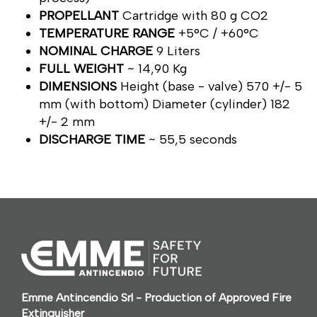
PROPELLANT
Cartridge with 80 g CO2
TEMPERATURE RANGE
+5°C / +60°C
NOMINAL CHARGE
9 Liters
FULL WEIGHT
~ 14,90 Kg
DIMENSIONS
Height (base - valve) 570 +/- 5
mm (with bottom) Diameter (cylinder) 182
+/- 2 mm
DISCHARGE TIME
~ 55,5 seconds
Emme Antincendio Srl - Production of Approved Fire
Extinguisher