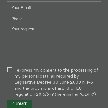
Your
Email
Phone
Your
request
...
I express my consent to the processing of
my personal data, as required by
Legislative Decree 30 June 2003 n. 196
and the provisions of art. 13 of EU
regulation 2016/679 (hereinafter "GDPR").