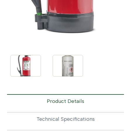
Product Details
Technical Specifications