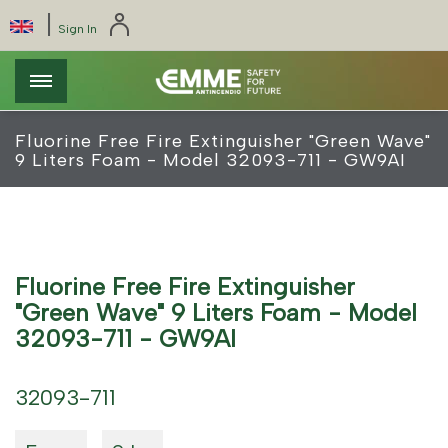
Skip
Cookies management panel
|
Select
Sign In
to
your
main
language
content
Fluorine Free Fire Extinguisher "Green Wave"
9 Liters Foam - Model 32093-711 - GW9AI
Fluorine Free Fire Extinguisher
"Green Wave" 9 Liters Foam - Model
32093-711 - GW9AI
32093-711