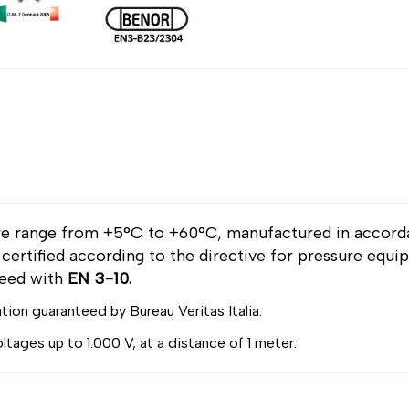
re range from +5°C to +60°C, manufactured in accor
, certified according to the directive for pressure equ
reed with
EN 3-10.
ation guaranteed by Bureau Veritas Italia.
voltages up to 1.000 V, at a distance of 1 meter.