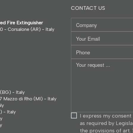
CONTACT US
Company
ed Fire Extinguisher
0 - Corsalone (AR) - Italy
Your
Email
Phone
Your
request
...
(BG) - Italy
7 Mazzo di Rho (MI) - Italy
ly
 - Italy
I express my consent 
ly
as required by Legisl
y
the provisions of art.