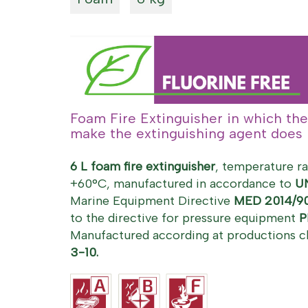
Foam Fire Extinguisher in which the
make the extinguishing agent does n
6 L foam fire extinguisher
, temperature r
+60°C, manufactured in accordance to
U
Marine Equipment Directive
MED 2014/9
to the directive for pressure equipment
P
Manufactured according at productions c
3-10.