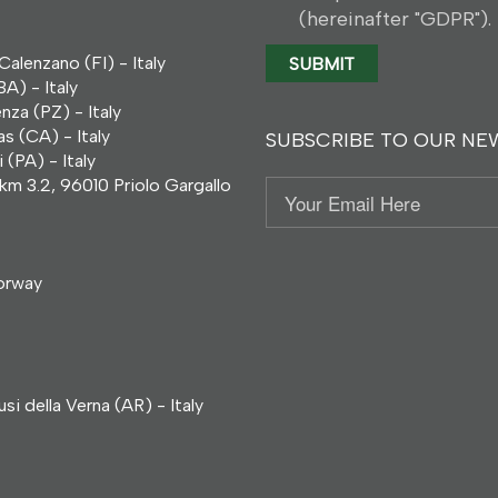
(hereinafter "GDPR").
alenzano (FI) - Italy
A) - Italy
za (PZ) - Italy
s (CA) - Italy
SUBSCRIBE TO OUR NE
(PA) - Italy
km 3.2, 96010 Priolo Gargallo
Email
orway
i della Verna (AR) - Italy