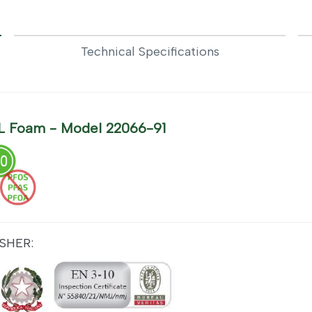
Technical Specifications
6 L Foam - Model 22066-91
SHER: