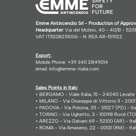
Emme Antincendio Srl - Production of Approv
Headquarter:
Via del Molino, 40 - 40/B - 5201
VAT IT11208251006 - N. REA AR-159122
Export:
Mobile Phone:
+39 340 2849014
email:
info@emme-italia.com
Sales Points in Italy:
• BERGAMO - Viale Italia, 15 - 24040 Levate 
• MILANO - Via Giuseppe di Vittorio 11 - 2001
• PADOVA - Via Polonia, 35 - 35127 (PD) - Ita
• TORINO - Via Ughetto, 3 - 10098 Rivoli (TO)
• AREZZO - Via Galvani 69 - 52100 (AR) - Ita
• ROMA - Via Amaseno, 22 - 00131 (RM) - Ital