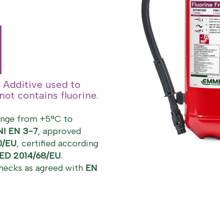
 Additive used to
ot contains fluorine.
ange from +5°C to
NI EN 3-7
, approved
0/EU
, certified according
ED 2014/68/EU
.
hecks as agreed with
EN