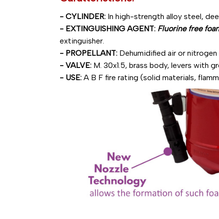
- CYLINDER:
In high-strength alloy steel, de
- EXTINGUISHING AGENT:
Fluorine free foa
extinguisher.
- PROPELLANT:
Dehumidified air or nitrogen
- VALVE:
M. 30x1.5, brass body, levers with g
- USE:
A B F fire rating (solid materials, flamm