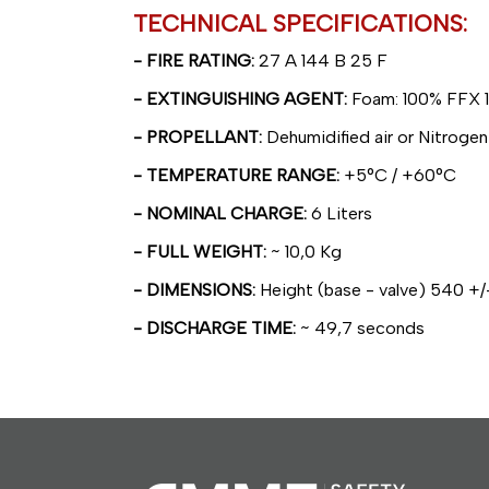
TECHNICAL SPECIFICATIONS:
- FIRE RATING:
27 A 144 B 25 F
- EXTINGUISHING AGENT:
Foam: 100% FFX 1
- PROPELLANT:
Dehumidified air or Nitrogen
- TEMPERATURE RANGE:
+5°C / +60°C
- NOMINAL CHARGE:
6 Liters
- FULL WEIGHT:
~ 10,0 Kg
- DIMENSIONS:
Height (base - valve) 540 +/
- DISCHARGE TIME:
~ 49,7 seconds