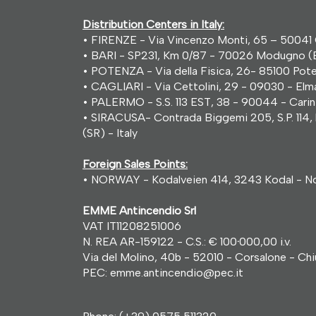
Distribution Centers in Italy:
• FIRENZE - Via Vincenzo Monti, 65 – 50041 C
• BARI - SP231, Km 0/87 - 70026 Modugno (B
• POTENZA - Via della Fisica, 26- 85100 Poten
• CAGLIARI - Via Cettolini, 29 - 09030 - Elma
• PALERMO - S.S. 113 EST, 38 - 90044 - Carini 
• SIRACUSA- Contrada Biggemi 205, S.P. 114, 
(SR) - Italy
Foreign Sales Points:
• NORWAY - Kodalveien 414, 3243 Kodal - N
EMME Antincendio Srl
VAT IT11208251006
N. REA AR-159122 - C.S.: € 100
·
000,00 i.v.
Via del Molino, 40b - 52010 - Corsalone - Chius
PEC: emme.antincendio@pec.it