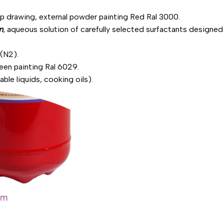
ep drawing, external powder painting Red Ral 3000.
m
, aqueous solution of carefully selected surfactants designed 
 (N2).
reen painting Ral 6029.
able liquids, cooking oils).