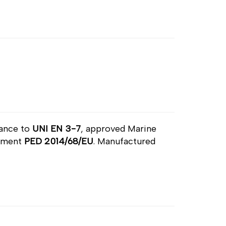
dance to
UNI EN 3-7
, approved Marine
ipment
PED 2014/68/EU
. Manufactured