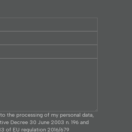
to the processing of my personal data,
ative Decree 30 June 2003 n. 196 and
 13 of EU regulation 2016/679