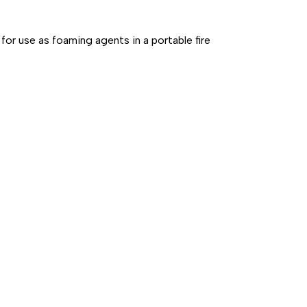
for use as foaming agents in a portable fire