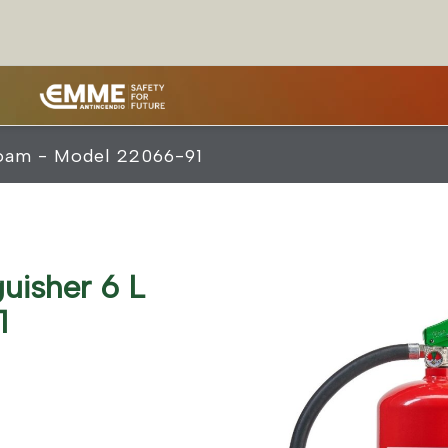
 Foam - Model 22066-91
guisher 6 L
1