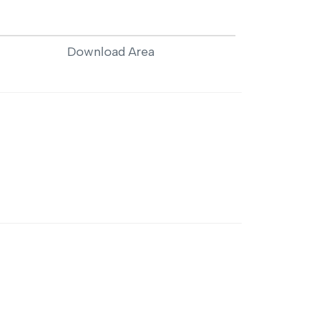
Download Area