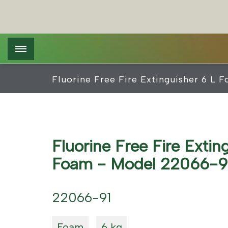
Skip
Cookies management panel
to
main
content
Fluorine Free Fire Extinguisher 6 L
Fluorine Free Fire Extin
Foam - Model 22066-9
22066-91
Foam
6 kg