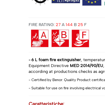
FIRE RATING:
27
A
144
B
25
F
6 L foam fire extinguisher
, temperatu
-
Equipment Directive
MED 2014/90/EU
according at productions checks as ag
- Certified by Benor. Quality Product certific
- Suitable for use on fire involving electrical 
Caratteristiche: