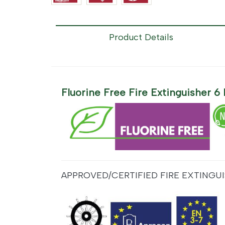
Product Details
Fluorine Free Fire Extinguisher 
APPROVED/CERTIFIED FIRE EXTINGUI