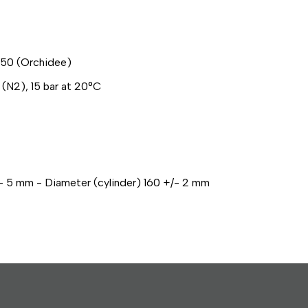
50 (Orchidee)
 (N2), 15 bar at 20°C
- 5 mm - Diameter (cylinder) 160 +/- 2 mm