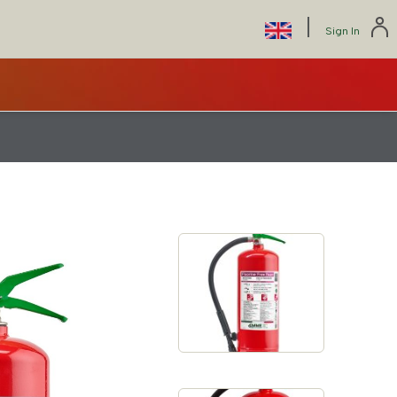
|
Select
Sign In
your
language